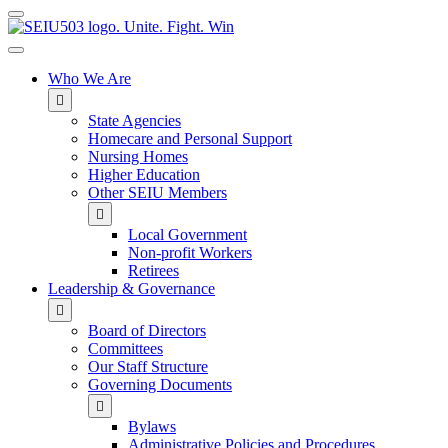
MENU
Who We Are
State Agencies
Homecare and Personal Support
Nursing Homes
Higher Education
Other SEIU Members
Local Government
Non-profit Workers
Retirees
Leadership & Governance
Board of Directors
Committees
Our Staff Structure
Governing Documents
Bylaws
Administrative Policies and Procedures