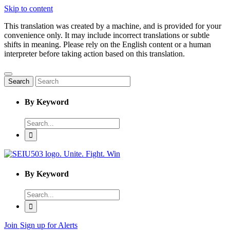
Skip to content
This translation was created by a machine, and is provided for your
convenience only. It may include incorrect translations or subtle
shifts in meaning. Please rely on the English content or a human
interpreter before taking action based on this translation.
Search
By Keyword
Enter
word
to
search
By Keyword
Enter
word
to
search
Join
Sign up for Alerts