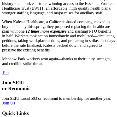
history to authorize a strike, winning access to the Essential Workers
Healthcare Trust (EWHT, an affordable, high-quality health plan),
stronger staffing language, and major raises for ancillary staff.
When Kalesta Healthcare, a California-based company, moved to
buy the facility this spring, they proposed replacing the healthcare
plan with one
12 times more expensive
and slashing PTO benefits
in half. Workers took action immediately and mobilized—circulating
petitions, taking workplace actions, and preparing to strike. Just days
before the sale finalized, Kalesta backed down and agreed to
preserve the existing benefits.
Meadow Park workers won again—thanks to their unity, strength,
and credible strike threat.
Top
Join SEIU
or Recommit
Join SEIU Local 503 or recommit to membership for another year.
Join Us
Quick Links