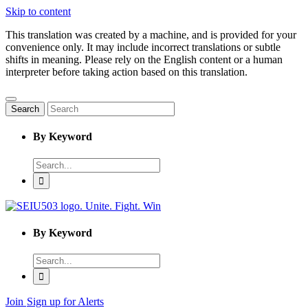
Skip to content
This translation was created by a machine, and is provided for your
convenience only. It may include incorrect translations or subtle
shifts in meaning. Please rely on the English content or a human
interpreter before taking action based on this translation.
Search
By Keyword
Enter
word
to
search
By Keyword
Enter
word
to
search
Join
Sign up for Alerts