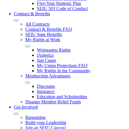
Five-Year Strategic Plan
SEIU 503 Code of Conduct
Contract & Benefits
All Contracts
Contract & Benefits FAQ
SEIU State Benefits
My Rights at Work
Weingarten Rights
iAmerica
Just Cause
My Union Protections FAQ
My Rights In the Community
Membership Advantages
Discounts
Insurance
Education and Scholarships
Disaster Member Relief Funds
Get Involved
Bargaining
Build your Leadership
Join an SEIU Caucus!