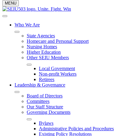
MENU
Who We Are
State Agencies
Homecare and Personal Support
Nursing Homes
Higher Education
Other SEIU Members
Local Government
Non-profit Workers
Retirees
Leadership & Governance
Board of Directors
Committees
Our Staff Structure
Governing Documents
Bylaws
Administrative Policies and Procedures
Existing Policy Resolutions