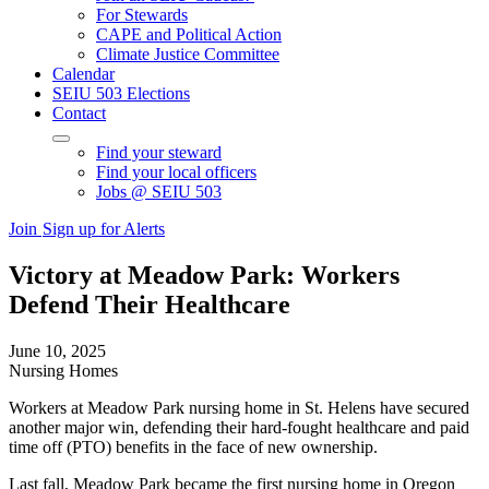
For Stewards
CAPE and Political Action
Climate Justice Committee
Calendar
SEIU 503 Elections
Contact
Find your steward
Find your local officers
Jobs @ SEIU 503
Join
Sign up for Alerts
Victory at Meadow Park: Workers
Defend Their Healthcare
June 10, 2025
Nursing Homes
Workers at Meadow Park nursing home in St. Helens have secured
another major win, defending their hard-fought healthcare and paid
time off (PTO) benefits in the face of new ownership.
Last fall, Meadow Park became the first nursing home in Oregon